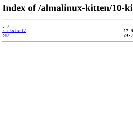
Index of /almalinux-kitten/10-
../
kickstart/
os/