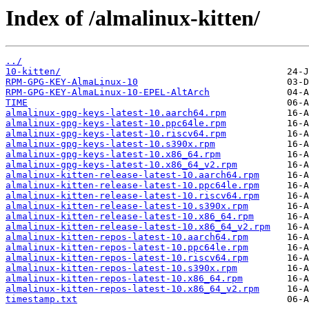
Index of /almalinux-kitten/
../
10-kitten/
RPM-GPG-KEY-AlmaLinux-10
RPM-GPG-KEY-AlmaLinux-10-EPEL-AltArch
TIME
almalinux-gpg-keys-latest-10.aarch64.rpm
almalinux-gpg-keys-latest-10.ppc64le.rpm
almalinux-gpg-keys-latest-10.riscv64.rpm
almalinux-gpg-keys-latest-10.s390x.rpm
almalinux-gpg-keys-latest-10.x86_64.rpm
almalinux-gpg-keys-latest-10.x86_64_v2.rpm
almalinux-kitten-release-latest-10.aarch64.rpm
almalinux-kitten-release-latest-10.ppc64le.rpm
almalinux-kitten-release-latest-10.riscv64.rpm
almalinux-kitten-release-latest-10.s390x.rpm
almalinux-kitten-release-latest-10.x86_64.rpm
almalinux-kitten-release-latest-10.x86_64_v2.rpm
almalinux-kitten-repos-latest-10.aarch64.rpm
almalinux-kitten-repos-latest-10.ppc64le.rpm
almalinux-kitten-repos-latest-10.riscv64.rpm
almalinux-kitten-repos-latest-10.s390x.rpm
almalinux-kitten-repos-latest-10.x86_64.rpm
almalinux-kitten-repos-latest-10.x86_64_v2.rpm
timestamp.txt