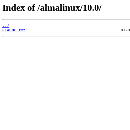
Index of /almalinux/10.0/
../
README.txt