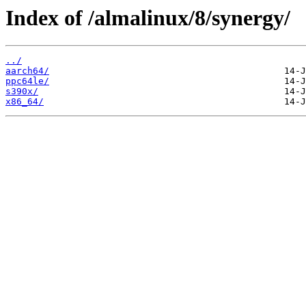
Index of /almalinux/8/synergy/
../
aarch64/
ppc64le/
s390x/
x86_64/