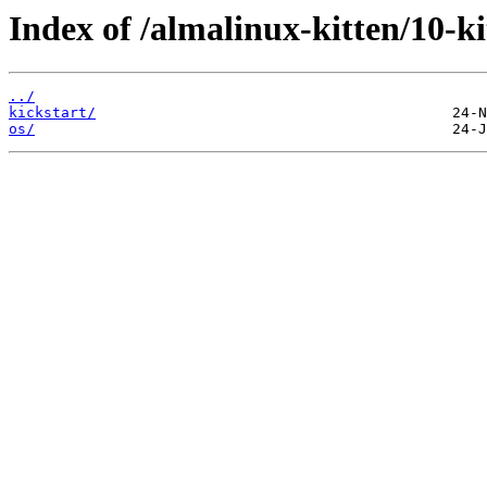
Index of /almalinux-kitten/10-
../
kickstart/
os/