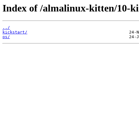
Index of /almalinux-kitten/10-k
../
kickstart/
os/