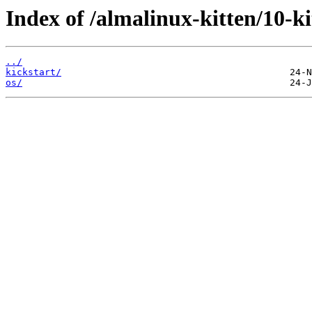
Index of /almalinux-kitten/10
../
kickstart/
os/