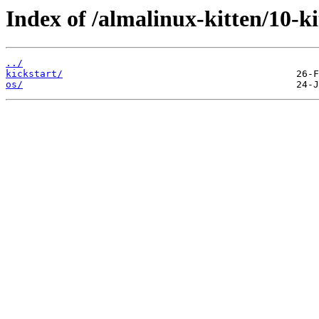
Index of /almalinux-kitten/10-
../
kickstart/
os/