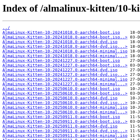
Index of /almalinux-kitten/10-ki
../
AlmaLinux-Kitten-10-20241018.0-aarch64-boot.iso
AlmaLinux-Kitten-10-20241018.0-aarch64-boot.iso..>
AlmaLinux-Kitten-10-20241018.0-aarch64-dvd.iso
AlmaLinux-Kitten-10-20241018.0-aarch64-dvd.iso...>
AlmaLinux-Kitten-10-20241018.0-aarch64-minimal.iso
AlmaLinux-Kitten-10-20241018.0-aarch64-minimal...>
AlmaLinux-Kitten-10-20241227.0-aarch64-boot.iso
AlmaLinux-Kitten-10-20241227.0-aarch64-boot.iso..>
AlmaLinux-Kitten-10-20241227.0-aarch64-dvd.iso
AlmaLinux-Kitten-10-20241227.0-aarch64-dvd.iso...>
AlmaLinux-Kitten-10-20241227.0-aarch64-minimal.iso
AlmaLinux-Kitten-10-20241227.0-aarch64-minimal...>
AlmaLinux-Kitten-10-20250610.0-aarch64-boot.iso
AlmaLinux-Kitten-10-20250610.0-aarch64-boot.iso..>
AlmaLinux-Kitten-10-20250610.0-aarch64-dvd.iso
AlmaLinux-Kitten-10-20250610.0-aarch64-dvd.iso...>
AlmaLinux-Kitten-10-20250610.0-aarch64-minimal.iso
AlmaLinux-Kitten-10-20250610.0-aarch64-minimal...>
AlmaLinux-Kitten-10-20250911.0-aarch64-boot.iso
AlmaLinux-Kitten-10-20250911.0-aarch64-boot.iso..>
AlmaLinux-Kitten-10-20250911.0-aarch64-dvd.iso
AlmaLinux-Kitten-10-20250911.0-aarch64-dvd.iso...>
AlmaLinux-Kitten-10-20250911.0-aarch64-minimal.iso