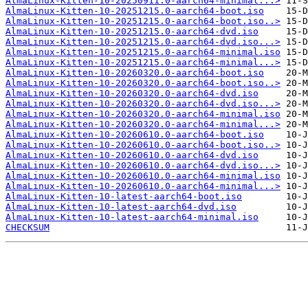
AlmaLinux-Kitten-10-20250911.0-aarch64-minimal...>
AlmaLinux-Kitten-10-20251215.0-aarch64-boot.iso
AlmaLinux-Kitten-10-20251215.0-aarch64-boot.iso..>
AlmaLinux-Kitten-10-20251215.0-aarch64-dvd.iso
AlmaLinux-Kitten-10-20251215.0-aarch64-dvd.iso...>
AlmaLinux-Kitten-10-20251215.0-aarch64-minimal.iso
AlmaLinux-Kitten-10-20251215.0-aarch64-minimal...>
AlmaLinux-Kitten-10-20260320.0-aarch64-boot.iso
AlmaLinux-Kitten-10-20260320.0-aarch64-boot.iso..>
AlmaLinux-Kitten-10-20260320.0-aarch64-dvd.iso
AlmaLinux-Kitten-10-20260320.0-aarch64-dvd.iso...>
AlmaLinux-Kitten-10-20260320.0-aarch64-minimal.iso
AlmaLinux-Kitten-10-20260320.0-aarch64-minimal...>
AlmaLinux-Kitten-10-20260610.0-aarch64-boot.iso
AlmaLinux-Kitten-10-20260610.0-aarch64-boot.iso..>
AlmaLinux-Kitten-10-20260610.0-aarch64-dvd.iso
AlmaLinux-Kitten-10-20260610.0-aarch64-dvd.iso...>
AlmaLinux-Kitten-10-20260610.0-aarch64-minimal.iso
AlmaLinux-Kitten-10-20260610.0-aarch64-minimal...>
AlmaLinux-Kitten-10-latest-aarch64-boot.iso
AlmaLinux-Kitten-10-latest-aarch64-dvd.iso
AlmaLinux-Kitten-10-latest-aarch64-minimal.iso
CHECKSUM