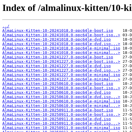
Index of /almalinux-kitten/10-ki
../
AlmaLinux-Kitten-10-20241018.0-ppc64le-boot.iso
AlmaLinux-Kitten-10-20241018.0-ppc64le-boot.iso..>
AlmaLinux-Kitten-10-20241018.0-ppc64le-dvd.iso
AlmaLinux-Kitten-10-20241018.0-ppc64le-dvd.iso...>
AlmaLinux-Kitten-10-20241018.0-ppc64le-minimal.iso
AlmaLinux-Kitten-10-20241018.0-ppc64le-minimal...>
AlmaLinux-Kitten-10-20241227.0-ppc64le-boot.iso
AlmaLinux-Kitten-10-20241227.0-ppc64le-boot.iso..>
AlmaLinux-Kitten-10-20241227.0-ppc64le-dvd.iso
AlmaLinux-Kitten-10-20241227.0-ppc64le-dvd.iso...>
AlmaLinux-Kitten-10-20241227.0-ppc64le-minimal.iso
AlmaLinux-Kitten-10-20241227.0-ppc64le-minimal...>
AlmaLinux-Kitten-10-20250610.0-ppc64le-boot.iso
AlmaLinux-Kitten-10-20250610.0-ppc64le-boot.iso..>
AlmaLinux-Kitten-10-20250610.0-ppc64le-dvd.iso
AlmaLinux-Kitten-10-20250610.0-ppc64le-dvd.iso...>
AlmaLinux-Kitten-10-20250610.0-ppc64le-minimal.iso
AlmaLinux-Kitten-10-20250610.0-ppc64le-minimal...>
AlmaLinux-Kitten-10-20250911.0-ppc64le-boot.iso
AlmaLinux-Kitten-10-20250911.0-ppc64le-boot.iso..>
AlmaLinux-Kitten-10-20250911.0-ppc64le-dvd.iso
AlmaLinux-Kitten-10-20250911.0-ppc64le-dvd.iso...>
AlmaLinux-Kitten-10-20250911.0-ppc64le-minimal.iso