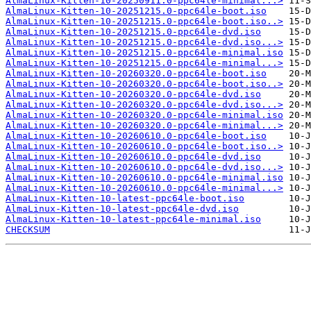
AlmaLinux-Kitten-10-20250911.0-ppc64le-minimal...>
AlmaLinux-Kitten-10-20251215.0-ppc64le-boot.iso
AlmaLinux-Kitten-10-20251215.0-ppc64le-boot.iso..>
AlmaLinux-Kitten-10-20251215.0-ppc64le-dvd.iso
AlmaLinux-Kitten-10-20251215.0-ppc64le-dvd.iso...>
AlmaLinux-Kitten-10-20251215.0-ppc64le-minimal.iso
AlmaLinux-Kitten-10-20251215.0-ppc64le-minimal...>
AlmaLinux-Kitten-10-20260320.0-ppc64le-boot.iso
AlmaLinux-Kitten-10-20260320.0-ppc64le-boot.iso..>
AlmaLinux-Kitten-10-20260320.0-ppc64le-dvd.iso
AlmaLinux-Kitten-10-20260320.0-ppc64le-dvd.iso...>
AlmaLinux-Kitten-10-20260320.0-ppc64le-minimal.iso
AlmaLinux-Kitten-10-20260320.0-ppc64le-minimal...>
AlmaLinux-Kitten-10-20260610.0-ppc64le-boot.iso
AlmaLinux-Kitten-10-20260610.0-ppc64le-boot.iso..>
AlmaLinux-Kitten-10-20260610.0-ppc64le-dvd.iso
AlmaLinux-Kitten-10-20260610.0-ppc64le-dvd.iso...>
AlmaLinux-Kitten-10-20260610.0-ppc64le-minimal.iso
AlmaLinux-Kitten-10-20260610.0-ppc64le-minimal...>
AlmaLinux-Kitten-10-latest-ppc64le-boot.iso
AlmaLinux-Kitten-10-latest-ppc64le-dvd.iso
AlmaLinux-Kitten-10-latest-ppc64le-minimal.iso
CHECKSUM