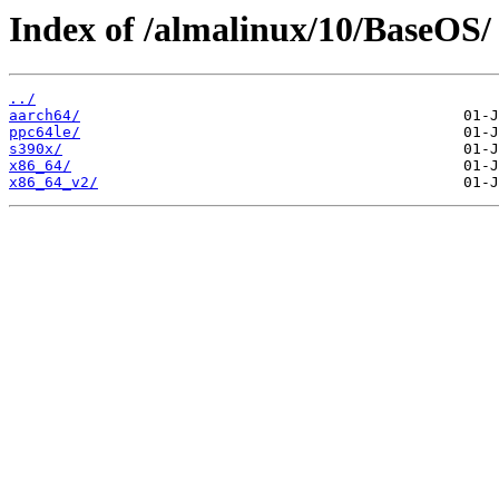
Index of /almalinux/10/BaseOS/
../
aarch64/
ppc64le/
s390x/
x86_64/
x86_64_v2/