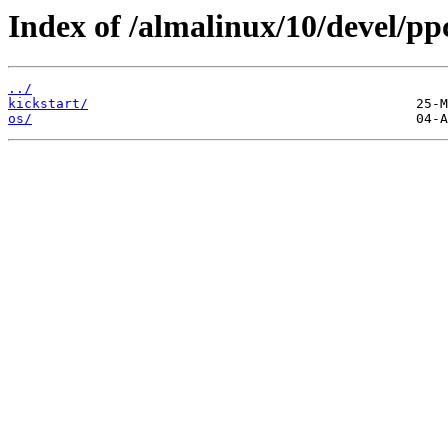
Index of /almalinux/10/devel/pp
../
kickstart/
os/