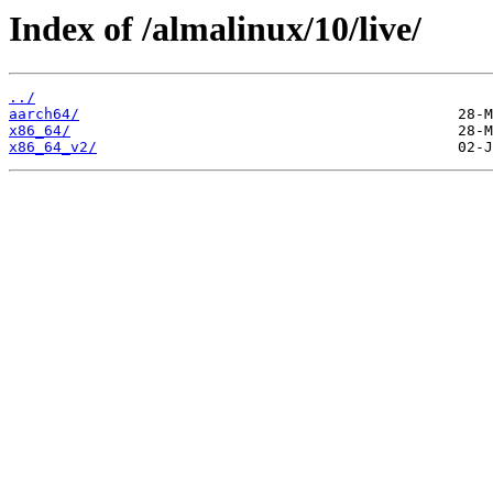
Index of /almalinux/10/live/
../
aarch64/
x86_64/
x86_64_v2/