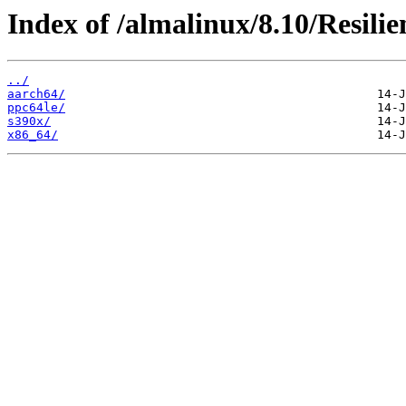
Index of /almalinux/8.10/Resilie
../
aarch64/
ppc64le/
s390x/
x86_64/