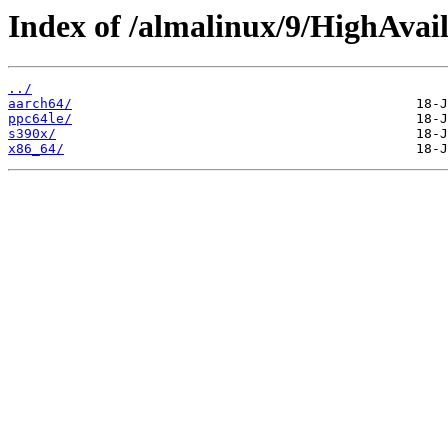
Index of /almalinux/9/HighAvail
../
aarch64/
ppc64le/
s390x/
x86_64/