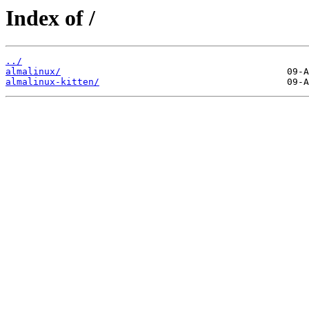
Index of /
../
almalinux/
almalinux-kitten/